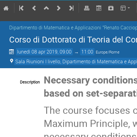
Dipartimento di Matematica e Applicazioni "Renato Cacciop
Corso di Dottorato di Teoria del C
lunedì 08 apr 2019, 09:00
→
11:00
Europe/Rome
Sala Riunioni I livello, Dipartimento di Matematica e App
Necessary conditions 
Description
based on set-separat
The course focuses o
Maximum Principle, w
necessary conditions