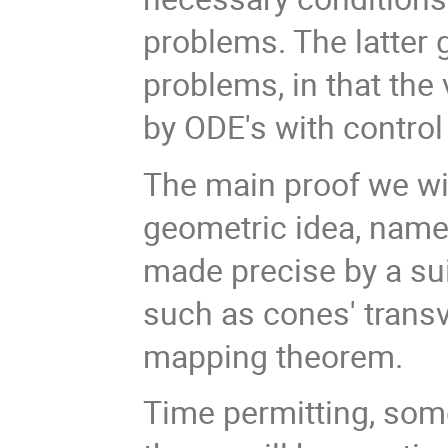
problems. The latter 
problems, in that the
by ODE's with control
The main proof we will
geometric idea, namel
made precise by a sui
such as cones' transv
mapping theorem.
Time permitting, som