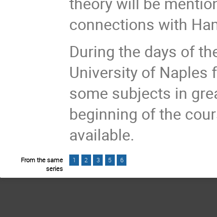
theory will be mention
connections with Ham
During the days of the
University of Naples f
some subjects in grea
beginning of the cour
available.
From the same
1
2
3
5
6
series