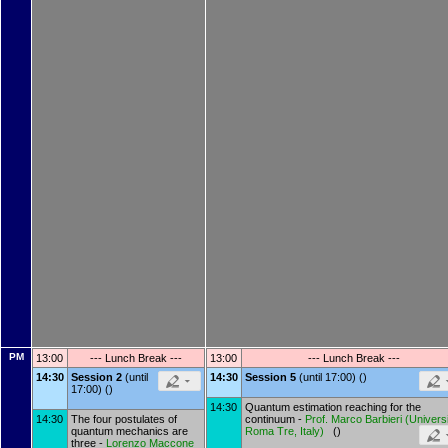
PM
13:00
--- Lunch Break ---
13:00
--- Lunch Break ---
14:30
Session 2
(until
14:30
Session 5
(until 17:00) ()
17:00) ()
14:30
Quantum estimation reaching for the
14:30
The four postulates of
continuum -
Prof.
Marco Barbieri
(
Universi
quantum mechanics are
Roma Tre, Italy
)
()
three -
Lorenzo Maccone