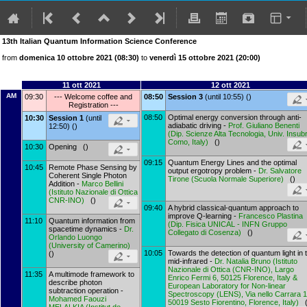
13th Italian Quantum Information Science Conference
from
domenica 10 ottobre 2021 (08:30)
to
venerdì 15 ottobre 2021 (20:00)
11 ott 2021
12 ott 2021
AM
09:30
--- Welcome coffee and
08:50
Session 3
(until 10:55) ()
Registration ---
08:50
Optimal energy conversion through anti-
10:30
Session 1
(until
adiabatic driving -
Prof.
Giuliano Benenti
12:50) ()
(
Dip. Scienze Alta Tecnologia, Univ. Insubr
Como, Italy
)
()
10:30
Opening ()
09:15
Quantum Energy Lines and the optimal
10:45
Remote Phase Sensing by
output ergotropy problem -
Dr.
Salvatore
Coherent Single Photon
Tirone
(
Scuola Normale Superiore
)
()
Addition -
Marco Bellini
(
Istituto Nazionale di Ottica
CNR-INO
)
()
09:40
A hybrid classical-quantum approach to
improve Q-learning -
Francesco Plastina
11:10
Quantum information from
(
Dip. Fisica UNICAL - INFN Gruppo
spacetime dynamics -
Dr.
Collegato di Cosenza
)
()
Orlando Luongo
(
University of Camerino
)
10:05
Towards the detection of quantum light in 
()
mid-infrared -
Dr.
Natalia Bruno
(
Istituto
Nazionale di Ottica (CNR-INO), Largo
11:35
A multimode framework to
Enrico Fermi 6, 50125 Florence, Italy &
describe photon
European Laboratory for Non-linear
subtraction operation -
Spectroscopy (LENS), Via nello Carrara 1
Mohamed Faouzi
50019 Sesto Fiorentino, Florence, Italy
)
(