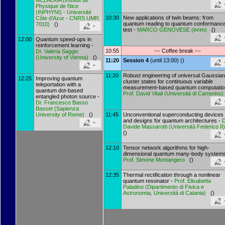
MELALKIA
(
Institut de
Physique de Nice
(INPHYNI) - Université
10:30
New applications of twin beams: from
Côte d'Azur - CNRS UMR
quantum reading to quantum conformanc
7010
)
()
test -
MARCO GENOVESE
(
inrim
)
()
12:00
Quantum speed-ups in
reinforcement learning -
10:55
--- Coffee break ---
Dr.
Valeria Saggio
(
University of Vienna
)
()
11:20
Session 4
(until 13:00) ()
11:20
Robust engineering of universal Gaussian
12:25
Improving quantum
cluster states for continuous variable
teleportation with a
measurement-based quantum computatio
quantum dot-based
Prof.
David Vitali
(
Università di Camerino
)
entangled photon source -
Dr.
Francesco Basso
Basset
(
Sapienza
University of Rome
)
()
11:45
Unconventional superconducting devices
and designs for quantum architectures -
D
Davide Massarotti
(
Università Federico II
()
12:10
Tensor network algorithms for high-
dimensional quantum many-body systems
Prof.
Simone Montangero
()
12:35
Thermal rectification through a nonlinear
quantum resonator -
Prof.
Elisabetta
Paladino
(
Dipartimento di Fisica e
Astronomia, Università di Catania
)
()