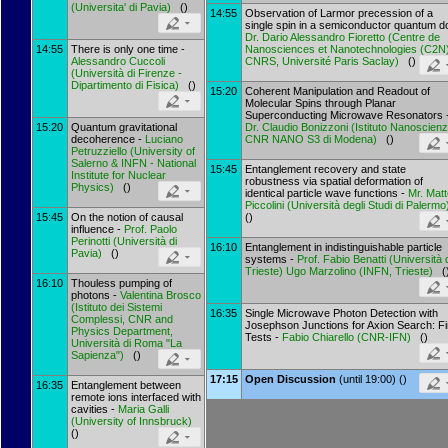
(
Universita' di Pavia
)
()
14:55
Observation of Larmor precession of a
single spin in a semiconductor quantum do
Dr.
Dario Alessandro Fioretto
(
Centre de
14:55
There is only one time -
Nanosciences et Nanotechnologies (C2N)
Alessandro Cuccoli
CNRS, Université Paris Saclay
)
()
(
Università di Firenze -
Dipartimento di Fisica
)
()
15:20
Coherent Manipulation and Readout of
Molecular Spins through Planar
Superconducting Microwave Resonators 
15:20
Quantum gravitational
Dr.
Claudio Bonizzoni
(
Istituto Nanoscien
decoherence -
Luciano
CNR NANO S3 di Modena
)
()
Petruzziello
(
University of
Salerno & INFN - National
15:45
Entanglement recovery and state
Institute for Nuclear
robustness via spatial deformation of
Physics
)
()
identical particle wave functions -
Mr.
Matt
Piccolini
(
Università degli Studi di Palermo
15:45
On the notion of causal
()
influence -
Prof.
Paolo
Perinotti
(
Università di
16:10
Entanglement in indistinguishable particle
Pavia
)
()
systems -
Prof.
Fabio Benatti
(
Università 
Trieste
)
Ugo Marzolino
(
INFN, Trieste
)
(
16:10
Thouless pumping of
photons -
Valentina Brosco
(
Istituto dei Sistemi
16:35
Single Microwave Photon Detection with
Complessi, CNR and
Josephson Junctions for Axion Search: Fi
Physics Department,
Tests -
Fabio Chiarello
(
CNR-IFN
)
()
Università di Roma "La
Sapienza"
)
()
17:15
Open Discussion
(until 19:00) ()
16:35
Entanglement between
remote ions interfaced with
cavities -
Maria Galli
(
University of Innsbruck
)
()