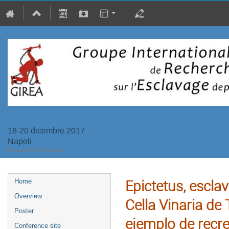
18-20 dicembre 2017
Napoli
Europe/Rome timezone
Epictetus, escla
Home
Overview
Cella Vinaria de
Poster
ejemplo de recre
Conference site