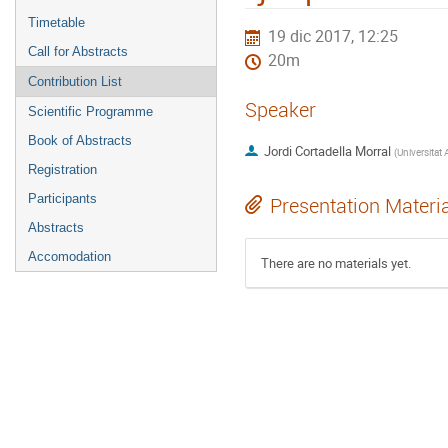
Timetable
19 dic 2017, 12:25
Call for Abstracts
20m
Contribution List
Speaker
Scientific Programme
Book of Abstracts
Jordi Cortadella Morral
(
Registration
Participants
Presentation Materi
Abstracts
Accomodation
There are no materials yet.