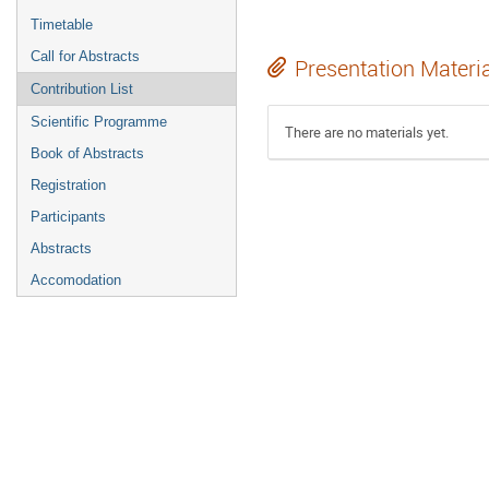
Timetable
Call for Abstracts
Presentation Materi
Contribution List
Scientific Programme
There are no materials yet.
Book of Abstracts
Registration
Participants
Abstracts
Accomodation