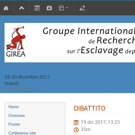
18-20 dicembre 2017
Napoli
Europe/Rome timezone
DIBATTITO
Home
Overview
19 dic 2017, 13:25
Poster
35m
Conference site