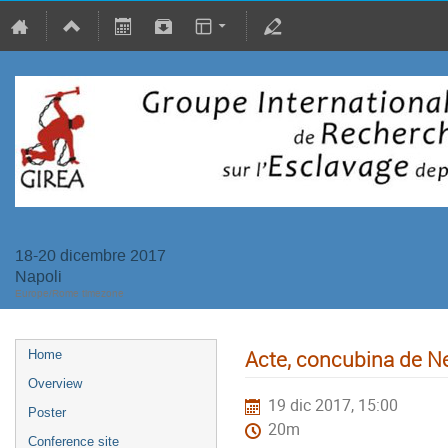
18-20 dicembre 2017
Napoli
Europe/Rome timezone
Acte, concubina de N
Home
Overview
19 dic 2017, 15:00
Poster
20m
Conference site