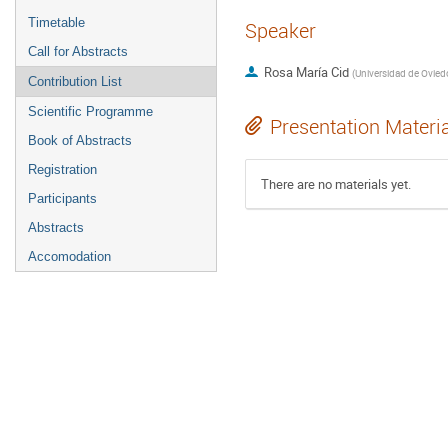
Timetable
Speaker
Call for Abstracts
Rosa María Cid
(
Universidad de Ovied
Contribution List
Scientific Programme
Presentation Materi
Book of Abstracts
Registration
There are no materials yet.
Participants
Abstracts
Accomodation