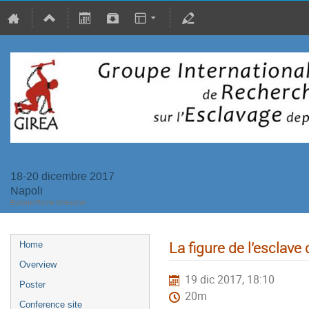
18-20 dicembre 2017
Napoli
Europe/Rome timezone
La figure de l'esclave
Home
Overview
19 dic 2017, 18:10
Poster
20m
Conference site