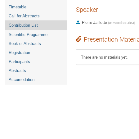
Timetable
Speaker
Call for Abstracts
Pierre Jaillette
(
Université de Lille 3
)
Contribution List
Scientific Programme
Presentation Materi
Book of Abstracts
Registration
There are no materials yet.
Participants
Abstracts
Accomodation