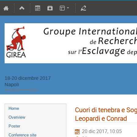
18-20 dicembre 2017
Napoli
Europe/Rome timezone
Cuori di tenebra e Sogn
Home
Leopardi e Conrad
Overview
Poster
20 dic 2017, 10:05
Conference site