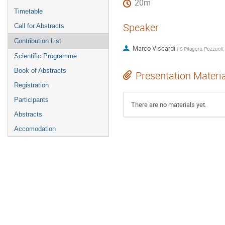
20m
Timetable
Speaker
Call for Abstracts
Contribution List
Marco Viscardi
(
IS 
Scientific Programme
Book of Abstracts
Presentation Materi
Registration
Participants
There are no materials yet.
Abstracts
Accomodation