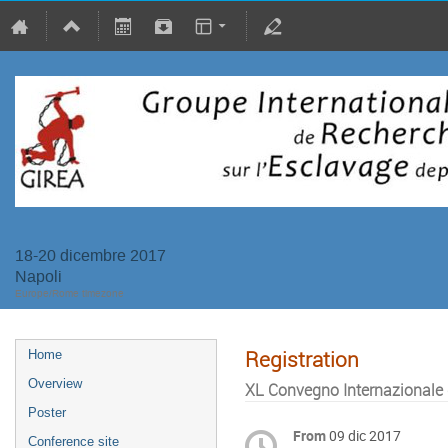
18-20 dicembre 2017
Napoli
Europe/Rome timezone
Registration
Home
Overview
XL Convegno Internazionale d
Poster
From
09 dic 2017
Conference site