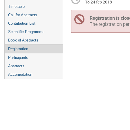
To
24 feb 2018
Timetable
Call for Abstracts
Registration is clo
Contribution List
The registration pe
Scientific Programme
Book of Abstracts
Registration
Participants
Abstracts
Accomodation