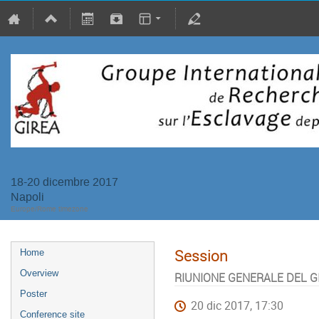
18-20 dicembre 2017
Napoli
Europe/Rome timezone
Session
Home
Overview
RIUNIONE GENERALE DEL G
Poster
20 dic 2017, 17:30
Conference site