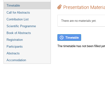
Timetable
Presentation Materi
Call for Abstracts
Contribution List
There are no materials yet.
Scientific Programme
Book of Abstracts
Timetable
Registration
The timetable has not been filled yet
Participants
Abstracts
Accomodation