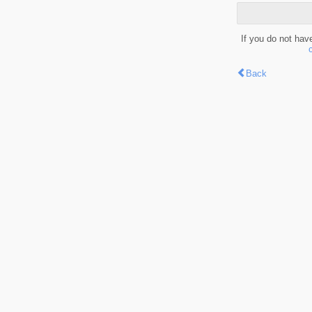
If you do not hav
Back