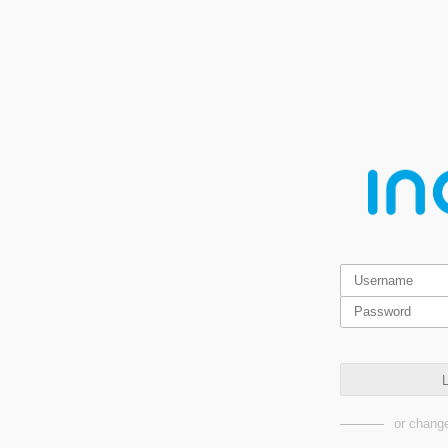
L
or change