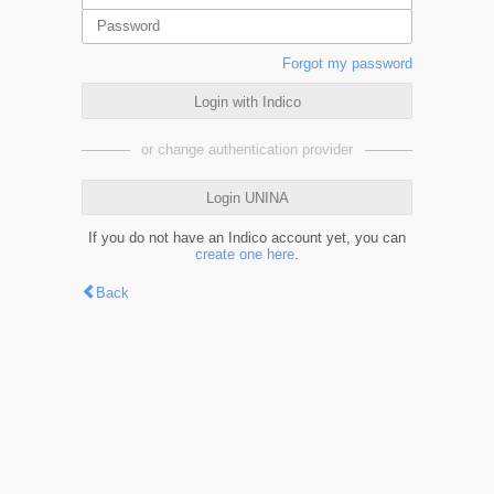
Forgot my password
Login with Indico
or change authentication provider
Login UNINA
If you do not have an Indico account yet, you can
create one here
.
Back