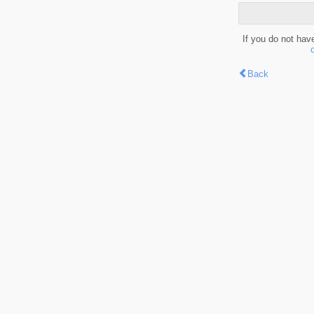
If you do not hav
Back