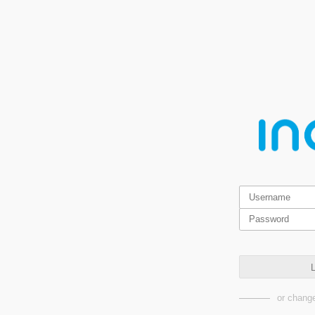
L
or change