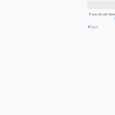
If you do not hav
Back