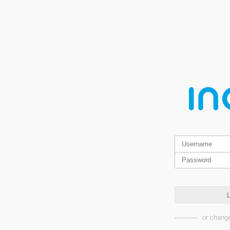
L
or change