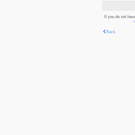
If you do not hav
Back