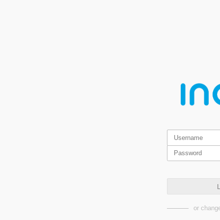
L
or change