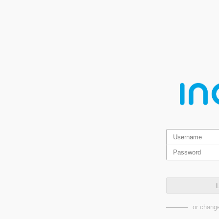
L
or change