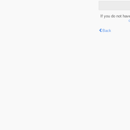
If you do not hav
Back