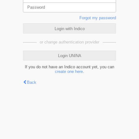
Forgot my password
Login with Indico
or change authentication provider
Login UNINA
If you do not have an Indico account yet, you can
create one here
.
Back