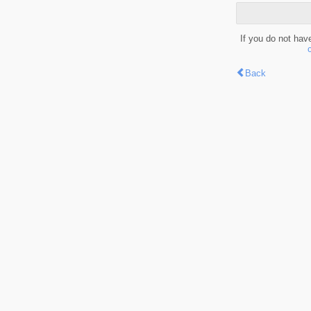
If you do not hav
Back