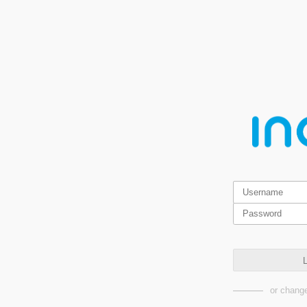
L
or change