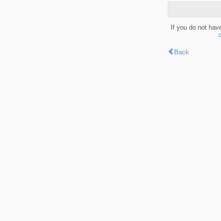
If you do not hav
Back