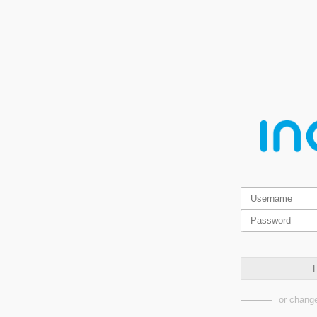
L
or change