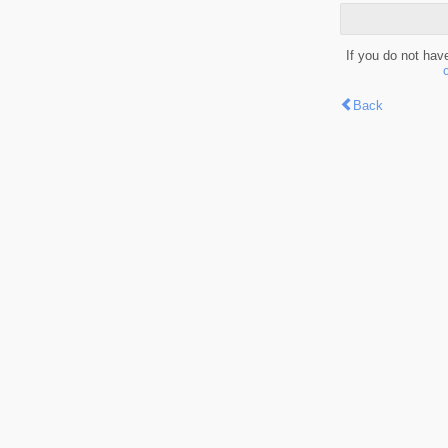
If you do not hav
Back