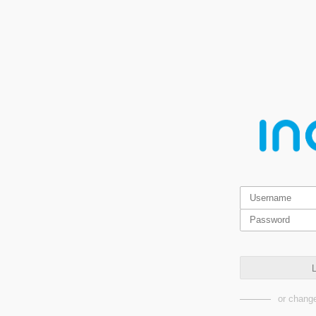
L
or change