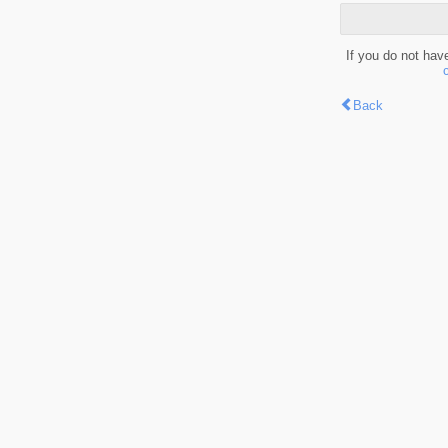
If you do not hav
Back