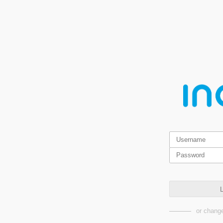
L
or change