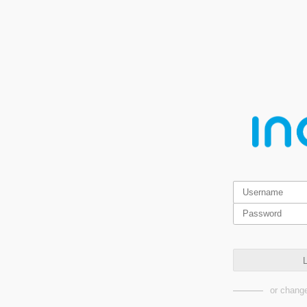
L
or change