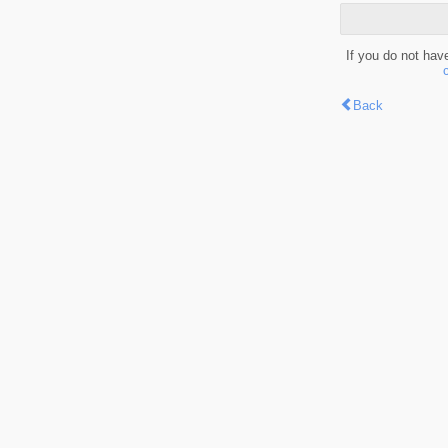
If you do not hav
Back