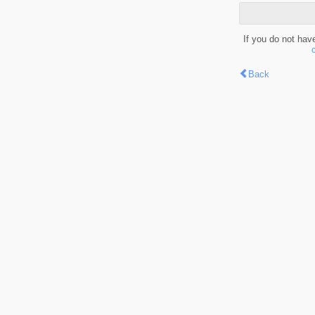
If you do not hav
Back