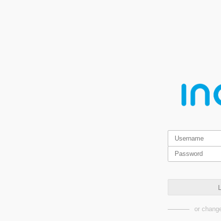
L
or change