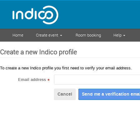
Home
Create event
Room booking
Help
Create a new Indico profile
To create a new Indico profile you first need to verify your email address.
Email address
*
Cancel