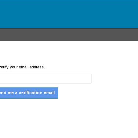
verify your email address.