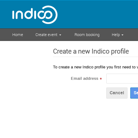
Home
Create event
Room booking
Help
Create a new Indico profile
To create a new Indico profile you first need to 
Email address
*
Cancel