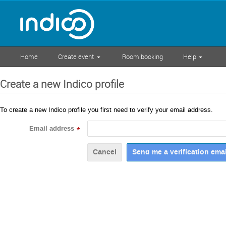
Home
Create event
Room booking
Help
Create a new Indico profile
To create a new Indico profile you first need to verify your email address.
Email address
*
Cancel