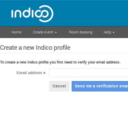
Home
Create event
Room booking
Help
Create a new Indico profile
To create a new Indico profile you first need to verify your email address.
Email address
*
Cancel