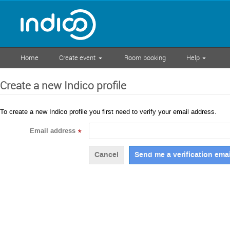
Home
Create event
Room booking
Help
Create a new Indico profile
To create a new Indico profile you first need to verify your email address.
Email address
*
Cancel