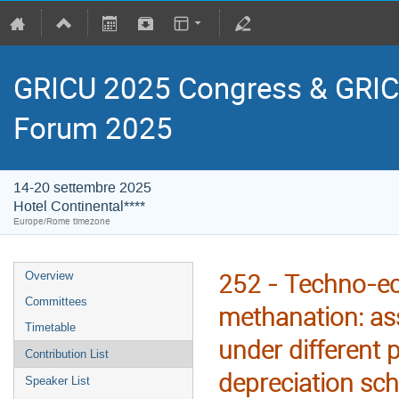
GRICU 2025 Congress & GRIC
Forum 2025
14-20 settembre 2025
Hotel Continental****
Europe/Rome timezone
252 - Techno-ec
Overview
Committees
methanation: as
Timetable
under different 
Contribution List
depreciation sc
Speaker List