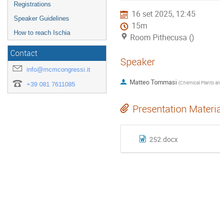
Registrations
16 set 2025, 12:45
Speaker Guidelines
15m
How to reach Ischia
Room Pithecusa ()
Contact
Speaker
info@mcmcongressi.it
Matteo Tommasi
(
+39 081 7611085
Presentation Materi
252.docx