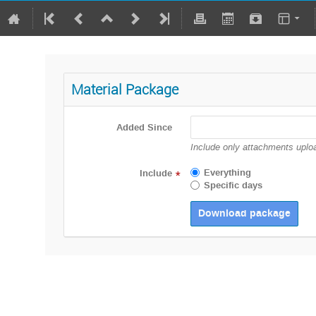
Material Package
Added Since
Include only attachments uploa
Everything
Include
*
Specific days