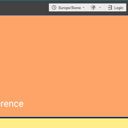
Europe/Rome
Login
erence