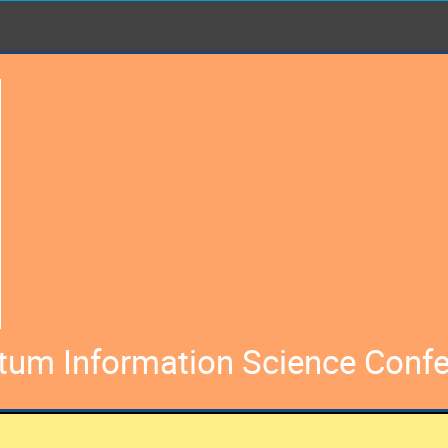
ntum Information Science Conf