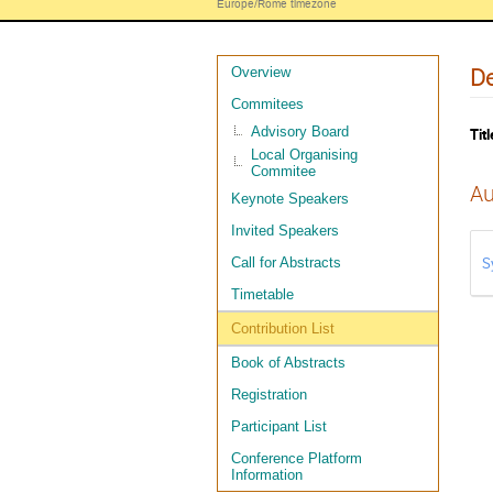
Europe/Rome timezone
De
Overview
Commitees
Advisory Board
Titl
Local Organising
Commitee
Au
Keynote Speakers
Invited Speakers
S
Call for Abstracts
Timetable
Contribution List
Book of Abstracts
Registration
Participant List
Conference Platform
Information