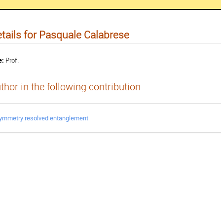
tails for Pasquale Calabrese
e:
Prof.
thor in the following contribution
ymmetry resolved entanglement