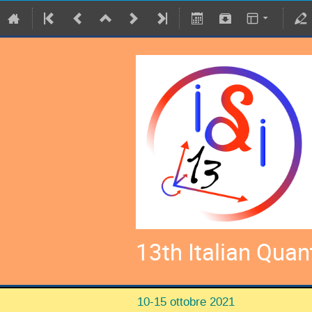
13th Italian Qua
10-15 ottobre 2021