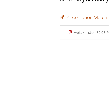
Presentation Materi
wojtak-Lisbon-30-05-2