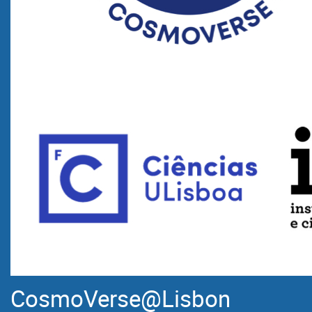
CosmoVerse@Lisbon