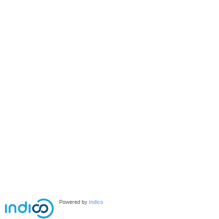
Powered by
Indico