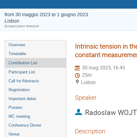
from 30 maggio 2023 to 1 giugno 2023
Lisbon
Europe/Lisbon timezone
Intrinsic tension in t
Overview
constant measurement
Timetable
Contribution List
30 mag 2023, 16:45
Participant List
25m
Call for Abstracts
Lisbon
Registration
Speaker
Important dates
Posters
Radoslaw WOJ
MC meeting
Conference Dinner
Description
Venue