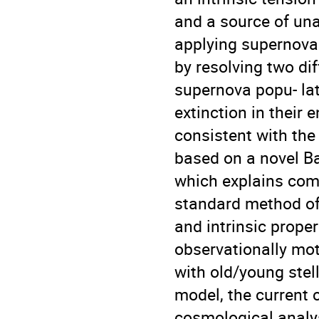
and a source of una
applying supernova
by resolving two di
supernova popu- lat
extinction in their
consistent with the
based on a novel Ba
which explains comp
standard method of 
and intrinsic prope
observationally mot
with old/young stell
model, the current c
cosmological analy