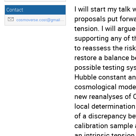
I will start my talk 
Contact
proposals put forwa
cosmoverse.cost@gmail.com
tension. I will argu
supporting any of 
to reassess the risk
restore a balance b
possible testing sy
Hubble constant an
cosmological model.
new reanalyses of 
local determination
of a discrepancy be
calibration sample 
an intrinsic tensio