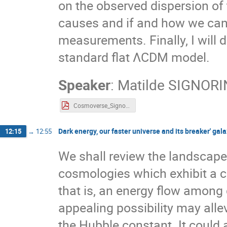
on the observed dispersion of t
causes and if and how we can 
measurements. Finally, I will d
standard flat ΛCDM model.
Speaker
:
Matilde SIGNORI
Cosmoverse_Signorini_230530.pdf
Dark energy, our faster universe and its breaker' gal
12:15
→
12:55
We shall review the landscape
cosmologies which exhibit a c
that is, an energy flow among
appealing possibility may alle
the Hubble constant. It could a