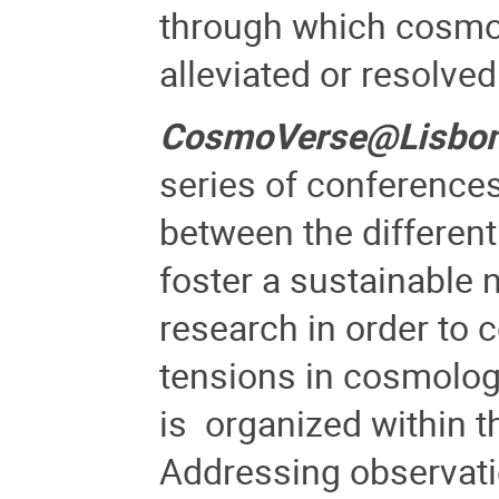
through which cosmolo
alleviated or resolved
CosmoVerse@Lisbo
series of conferences
between the differen
foster a sustainable 
research in order to 
tensions in cosmolog
is
organized within t
Addressing observati