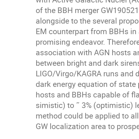
of the BBH merger GW190521 
alongside to the several pro
EM counterpart from BBHs in a
promising endeavor. Therefore,
association with AGN hosts a
between bright and dark siren
LIGO/Virgo/KAGRA runs and de
dark energy equation of state
hosts and BBHs capable of fl
simistic) to ˜ 3% (optimistic) 
method could be applied to all
GW localization area to prosp