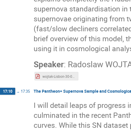
supernova standardisation in t
supernovae originating from t
(fast/slow decliners correlated
brief overview of this model, 
using it in cosmological analy
Speaker
:
Radoslaw WOJT
wojtak-Lisbon-30-05-2023.pdf
The Pantheon+ Supernova Sample and Cosmological
17:10
→
17:35
I will detail leaps of progres
culminated in the recent Pant
curves. While this SN dataset 