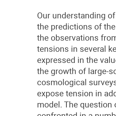
Our understanding of 
the predictions of t
the observations fro
tensions in several k
expressed in the valu
the growth of large-s
cosmological surveys
expose tension in ad
model. The question 
confronted in a numbe