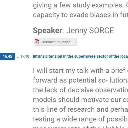
giving a few study examples. 
capacity to evade biases in fu
Speaker
:
Jenny SORCE
cosmoverse_May2023_jenny_sorce.pdf
Intrinsic tension in the supernovae sector of the lo
16:45
→
17:10
I will start my talk with a bri
forward as potential so- lution
the lack of decisive observati
models should motivate our co
this line of research and perh
testing a wide range of possib