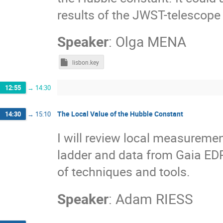
results of the JWST-telescope
Speaker
:
Olga MENA
lisbon.key
12:55
→
14:30
The Local Value of the Hubble Constant
14:30
→
15:10
I will review local measureme
ladder and data from Gaia ED
of techniques and tools.
Speaker
:
Adam RIESS