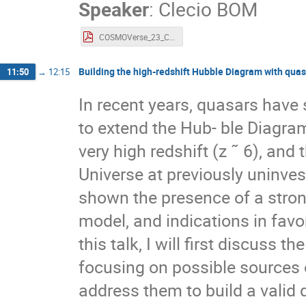
Speaker
:
Clecio BOM
COSMOVerse_23_CRBom.pdf
Building the high-redshift Hubble Diagram with qua
11:50
→
12:15
In recent years, quasars have
to extend the Hub- ble Diagram
very high redshift (z ˜ 6), and
Universe at previously uninve
shown the presence of a stron
model, and indications in favo
this talk, I will first discuss t
focusing on possible sources
address them to build a valid 