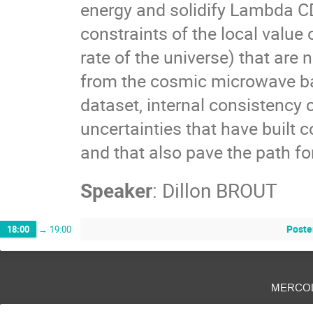
energy and solidify Lambda C
constraints of the local value
rate of the universe) that are
from the cosmic microwave bac
dataset, internal consistency
uncertainties that have built
and that also pave the path fo
Speaker
:
Dillon BROUT
Poste
18:00
→
19:00
merco