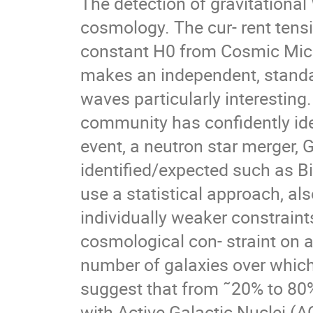
The detection of gravitation
cosmology. The cur- rent ten
constant H0 from Cosmic Mic
makes an independent, standa
waves particularly interesting
community has confidently ide
event, a neutron star merger,
identified/expected such as Bi
use a statistical approach, al
individually weaker constraint
cosmological con- straint on an
number of galaxies over which
suggest that from ˜20% to 8
with Active Galactic Nuclei (A