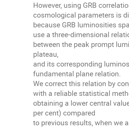
However, using GRB correlation
cosmological parameters is dif
because GRB luminosities span
use a three-dimensional relati
between the peak prompt lumino
plateau,
and its corresponding luminosi
fundamental plane relation.
We correct this relation by co
with a reliable statistical meth
obtaining a lower central value 
per cent) compared
to previous results, when we a