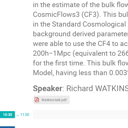
in the estimate of the bulk fl
CosmicFlows3 (CF3). This bulk
in the Standard Cosmologica
background derived parameters
were able to use the CF4 to ac
200h−1Mpc (equivalent to 26
for the first time. This bulk f
Model, having less than 0.003%
Speaker
:
Richard WATKIN
Watkins-talk.pdf
10:30
→
11:00