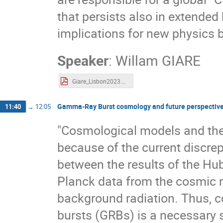
that persists also in extende
implications for new physics
Speaker
:
Willam GIARE
Giare_Lisbon2023.pdf
Gamma-Ray Burst cosmology and future perspectiv
11:40
→
12:05
"Cosmological models and the
because of the current discre
between the results of the Hub
Planck data from the cosmic
background radiation. Thus, c
bursts (GRBs) is a necessary 