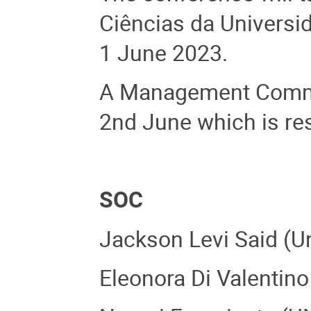
Ciências da Universid
1 June 2023.
A Management Commit
2nd June which is re
SOC
Jackson Levi Said (Un
Eleonora Di Valentino 