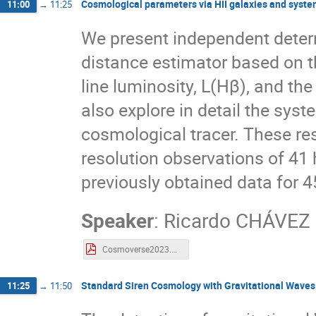
Cosmological parameters via HII galaxies and syste
11:00
→
11:25
We present independent deter
distance estimator based on t
line luminosity, L(Hβ), and the
also explore in detail the syst
cosmological tracer. These r
resolution observations of 41 
previously obtained data for 4
Speaker
:
Ricardo CHÁVEZ
Cosmoverse2023.pdf
Standard Siren Cosmology with Gravitational Waves 
11:25
→
11:50