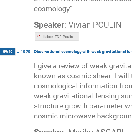
cosmology’’.
Speaker
:
Vivian POULIN
Lisbon_EDE_Poulin.pdf
Observational cosmology with weak gravitational le
09:40
→
10:20
I give a review of weak gravita
known as cosmic shear. I will 
cosmological information from
weak gravitational lensing surv
structure growth parameter wh
cosmic microwave background 
Speaker
:
Marika ASGARI