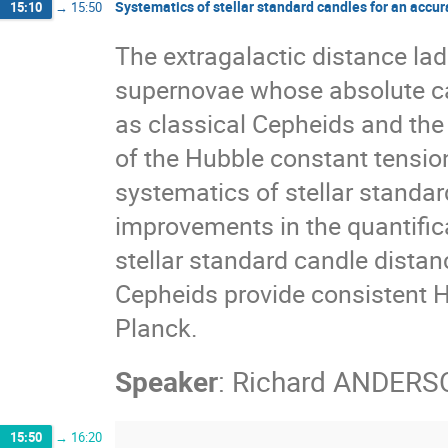
Systematics of stellar standard candles for an accu
15:10
→
15:50
The extragalactic distance la
supernovae whose absolute cal
as classical Cepheids and th
of the Hubble constant tension
systematics of stellar standar
improvements in the quantific
stellar standard candle distan
Cepheids provide consistent H0
Planck.
Speaker
:
Richard ANDERS
15:50
→
16:20