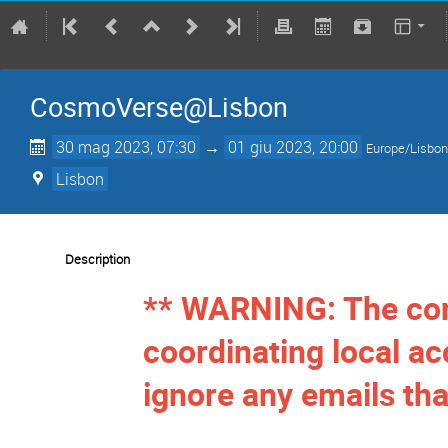
CosmoVerse@Lisbon
30 mag 2023, 07:30
→
01 giu 2023, 20:00
Europe/Lisbo
Lisbon
Description
** WARNING: The con
coordinating local 
ignore any emails tha