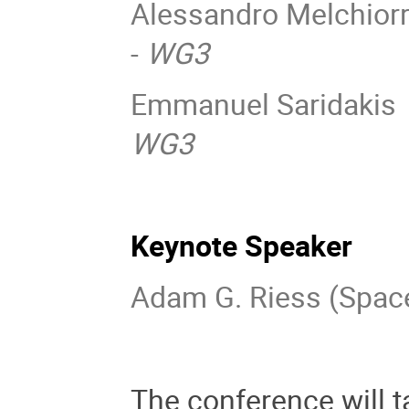
Alessandro Melchiorri
-
WG3
Emmanuel Saridakis (
WG3
Keynote Speaker
Adam G. Riess (Space
The conference will t