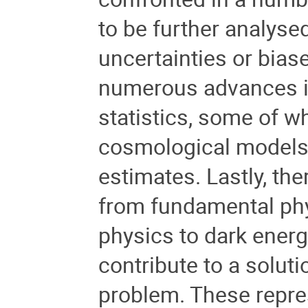
to be further analyse
uncertainties or bias
numerous advances in
statistics
, some of w
cosmological models
estimates. Lastly, th
from fundamental phy
physics to dark ener
contribute to a solut
problem. These repre