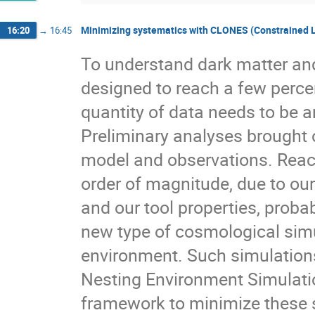
Minimizing systematics with CLONES (Constrained L
16:20
→
16:45
To understand dark matter and
designed to reach a few percent
quantity of data needs to be a
Preliminary analyses brought
model and observations. Reac
order of magnitude, due to our
and our tool properties, proba
new type of cosmological sim
environment. Such simulation
Nesting Environment Simulatio
framework to minimize these s