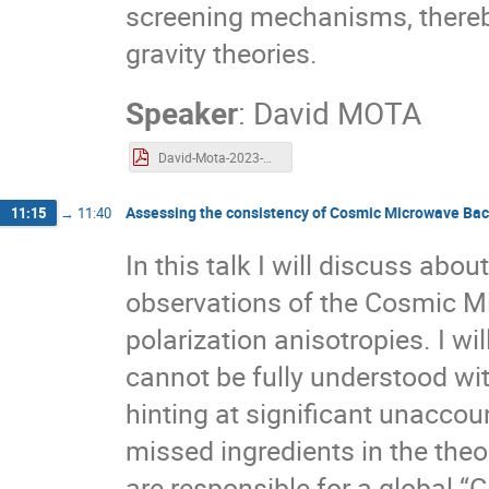
screening mechanisms, thereby
gravity theories.
Speaker
:
David MOTA
David-Mota-2023-Waves.pdf
Assessing the consistency of Cosmic Microwave Bac
11:15
→
11:40
In this talk I will discuss ab
observations of the Cosmic 
polarization anisotropies. I w
cannot be fully understood w
hinting at significant unaccou
missed ingredients in the theo
are responsible for a global