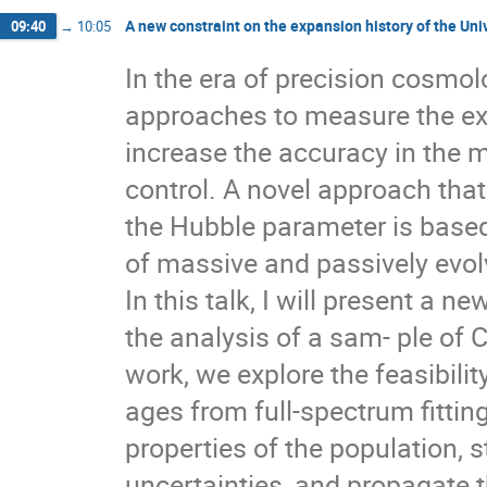
Luis Escamilla
Manoranjan Dutta
Man
A new constraint on the expansion history of the U
09:40
→
10:05
Maria Dainotti
Maria Petronikolou
Mar
Mateusz Rałowski
Matilde Signorini
M
In the era of precision cosmo
Noemi Frusciante
oguzhan kasikci
Ole
approaches to measure the expa
Pawel Bielewicz
Pedro Bessa
Pietro 
Remo Garattini
Ricardo Chávez Murillo
increase the accuracy in the
Roberto Vinhaes Maluf Cavalcante
Rocco D
control. A novel approach tha
Sanjay Mandal
Santosh Lohakare
Seb
the Hubble parameter is based 
Simony Santos da Costa
Simão Marques N
Subhadip Sau
Tanja Petrushevska
The
of massive and passively evol
Tiberiu Harko
Tiziano Schiavone
Trist
In this talk, I will present a
Vedad Pasic
Vildan Tugyanoglu
Vince
William Giarè
Yuejia Zhai
Zoran Rakić
the analysis of a sam- ple of
work, we explore the feasibilit
ages from full-spectrum fitting
properties of the population, 
uncertainties, and propagate t