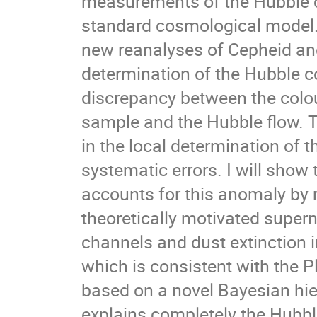
measurements of the Hubble c
standard cosmological model. I
new reanalyses of Cepheid and
determination of the Hubble co
discrepancy between the colour
sample and the Hubble flow. Th
in the local determination of
systematic errors. I will sho
accounts for this anomaly by r
theoretically motivated supern
channels and dust extinction i
which is consistent with the 
based on a novel Bayesian hie
explains completely the Hubbl