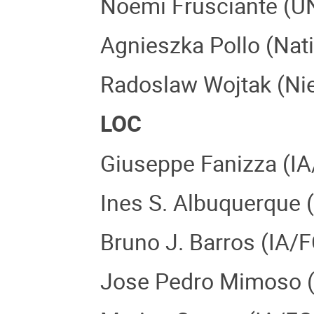
Noemi Frusciante (UN
Agnieszka Pollo (Nati
Radoslaw Wojtak (Niel
LOC
Giuseppe Fanizza (IA
Ines S. Albuquerque 
Bruno J. Barros (IA/
Jose Pedro Mimoso (