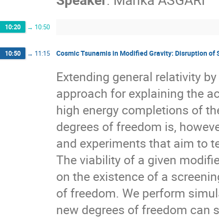
10:20
→
10:50
Cosmic Tsunamis in Modified Gravity: Disruption o
10:50
→
11:15
Extending general relativity b
approach for explaining the ac
high energy completions of th
degrees of freedom is, however
and experiments that aim to tes
The viability of a given modifi
on the existence of a screeni
of freedom. We perform simula
new degrees of freedom can si