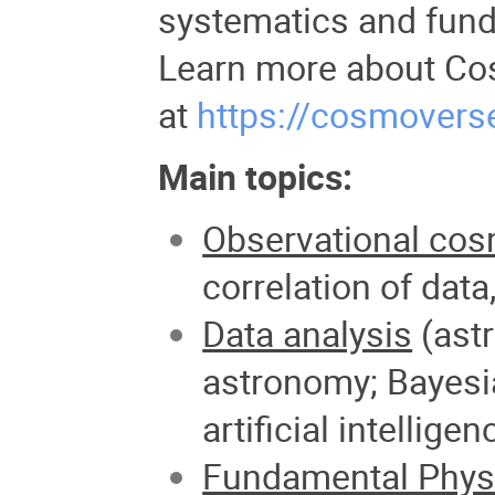
systematics and fun
Learn more about Co
at
https://cosmovers
Main topics:
Observational cos
correlation of
data,
Data analysis
(astr
astronomy; Bayesi
artificial intelligen
Fundamental Phys