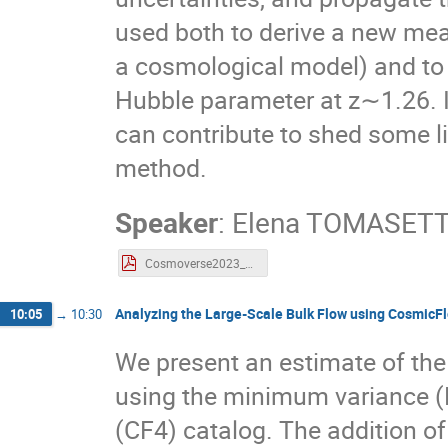
used both to derive a new me
a cosmological model) and to
Hubble parameter at z∼1.26. 
can contribute to shed some li
method.
Speaker
:
Elena TOMASETT
Cosmoverse2023_Tomasetti.pdf
Analyzing the Large-Scale Bulk Flow using CosmicF
10:05
→
10:30
We present an estimate of the
using the minimum variance 
(CF4) catalog. The addition of