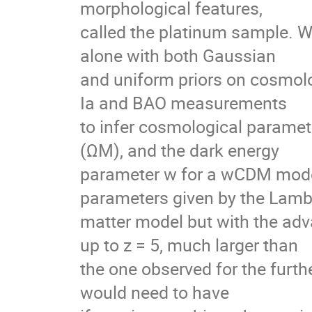
morphological features,
called the platinum sample. 
alone with both Gaussian
and uniform priors on cosmol
Ia and BAO measurements
to infer cosmological paramete
(ΩM), and the dark energy
parameter w for a wCDM model.
parameters given by the Lamb
matter model but with the ad
up to z = 5, much larger than
the one observed for the fur
would need to have