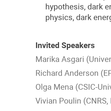
hypothesis, dark e
physics, dark energ
Invited Speakers
Marika Asgari (Univers
Richard Anderson (EP
Olga Mena (CSIC-Unive
Vivian Poulin (CNRS, 