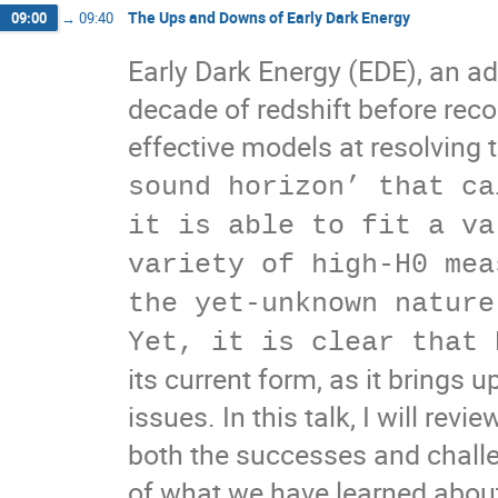
The Ups and Downs of Early Dark Energy
09:00
→
09:40
Early Dark Energy (EDE), an ad
decade of redshift before rec
effective models at resolving 
sound horizon’ that ca
it is able to fit a va
variety of high-H0 mea
the yet-unknown nature
Yet, it is clear that 
its current form, as it brings 
issues. In this talk, I will rev
both the successes and challe
of what we have learned abou