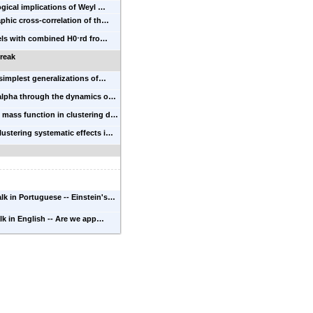
ical implications of Weyl …
hic cross-correlation of th…
ls with combined H0⋅rd fro…
reak
simplest generalizations of…
 alpha through the dynamics o…
 mass function in clustering d…
lustering systematic effects i…
alk in Portuguese -- Einstein's…
alk in English -- Are we app…