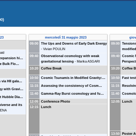
00)
023
mercoledì 31 maggio 2023
gio
09:00
The Ups and Downs of Early Dark Energy
09:00
Tensions
-
Vivian POULIN
modified
aid
09:40
Observational cosmology with weak
09:40
Cosmic 
 expansion hi…
gravitational lensing
-
Marika ASGARI
Perspect
le Bulk Flo…
10:20
Coffee Break
10:20
Coffee B
10:50
Cosmic Tsunamis in Modified Gravity:…
10:50
Fast tes
 via HII gala…
11:15
Assessing the consistency of Cosm…
11:15
Resolvi
gy with Gravi…
11:40
Gamma-Ray Burst cosmology and fu…
11:40
Cosmolo
ft Hubble Dia…
12:05
Conference Photo
12:05
Lunch
niverse and its
12:15
Lunch
MENA
13:50
Poster 