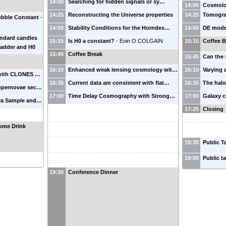
14:00
Searching for hidden signals or sy…
14:00
Cosmolog
14:25
Reconstructing the Universe properties
14:25
Tomograp
ubble Constant
-
14:50
Stability Conditions for the Horndes…
14:50
DE mode
andard candles
15:15
Is H0 a constant?
-
Eoin O COLGAIN
15:15
Coffee B
 ladder and H0
15:40
Coffee Break
15:45
Can the 
16:10
Enhanced weak lensing cosmology wit…
16:10
Varying
 with CLONES …
16:35
Current data are consistent with flat…
16:35
The halo
 supernovae sec…
17:00
Time Delay Cosmography with Strong…
17:00
Galaxy c
va Sample and…
17:25
Closing
ome Drink
18:30
Public T
19:00
Public t
19:30
Conference Dinner