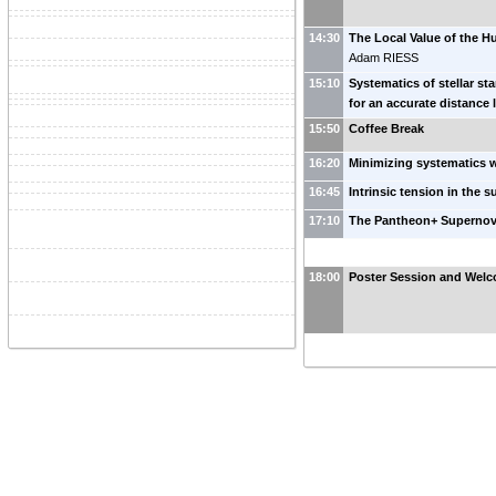
14:30
The Local Value of the H
Adam RIESS
15:10
Systematics of stellar st
for an accurate distance
15:50
Coffee Break
16:20
Minimizing systematics
16:45
Intrinsic tension in the
17:10
The Pantheon+ Superno
18:00
Poster Session and Welc