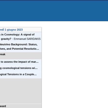
vedì 1 giugno 2023
 in Cosmology: A signal of
 gravity?
-
Emmanuel SARIDAKIS
Neutrino Background: Status,
ives, and Potential Resolutio…
reak
t to assess the impact of mar…
ng cosmological tensions wi…
gical Tensions in a Couple…
Award