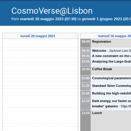
CosmoVerse@Lisbon
from
martedì 30 maggio 2023 (07:30)
to
giovedì 1 giugno 2023 (20:
lunedì 29 maggio 2023
martedì 30 maggio 2
09:00
Registration
09:30
Welcome
-
Jackson Levi S
09:40
A new constraint on the
10:05
Analyzing the Large-Sca
10:30
Coffee Break
11:00
Cosmological parameters
11:25
Standard Siren Cosmolo
11:50
Building the high-redshi
12:15
Dark energy, our faster u
breaker' galaxies
-
Olga 
12:55
Lunch