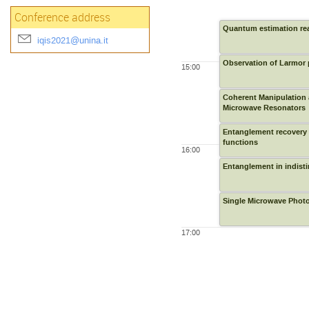
Conference address
Quantum estimation re
iqis2021@unina.it
Observation of Larmor 
15:00
Coherent Manipulation 
Microwave Resonators
Entanglement recovery a
functions
16:00
Entanglement in indisti
Single Microwave Photo
17:00