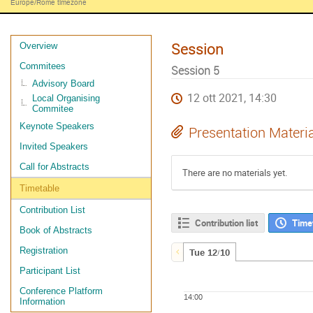
Europe/Rome timezone
Session
Overview
Commitees
Session 5
Advisory Board
12 ott 2021, 14:30
Local Organising
Commitee
Keynote Speakers
Presentation Materi
Invited Speakers
Call for Abstracts
There are no materials yet.
Timetable
Contribution List
Contribution list
Time
Book of Abstracts
Registration
Tue 12/10
Participant List
Conference Platform
14:00
Information