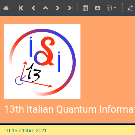
13th Italian Quantum Informa
10-15 ottobre 2021