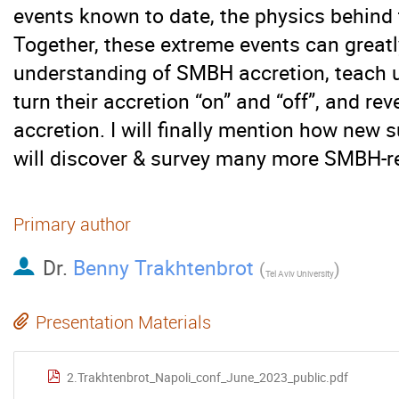
events known to date, the physics behind
Together, these extreme events can great
understanding of SMBH accretion, teac
turn their accretion “on” and “off”, and re
accretion. I will finally mention how new 
will discover & survey many more SMBH-re
Primary author
Dr.
Benny Trakhtenbrot
(
)
Tel Aviv University
Presentation Materials
2.Trakhtenbrot_Napoli_conf_June_2023_public.pdf