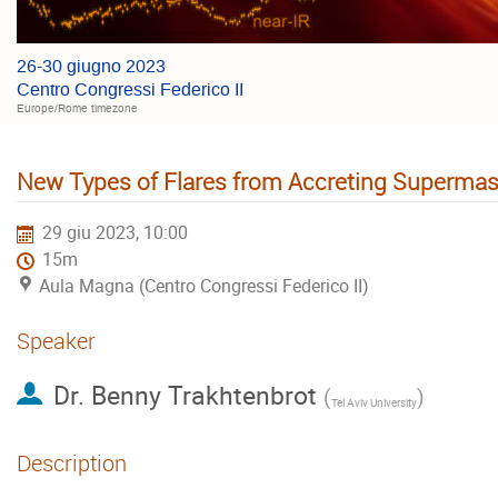
26-30 giugno 2023
Centro Congressi Federico II
Europe/Rome timezone
New Types of Flares from Accreting Supermas
29 giu 2023, 10:00
15m
Aula Magna (Centro Congressi Federico II)
Speaker
Dr.
Benny Trakhtenbrot
(
)
Tel Aviv University
Description