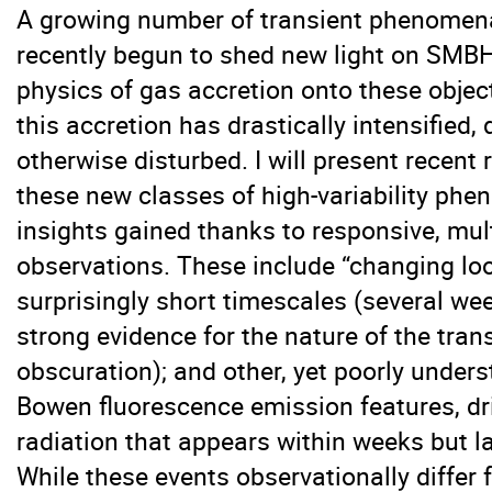
A growing number of transient phenomena
recently begun to shed new light on SMB
physics of gas accretion onto these objec
this accretion has drastically intensified,
otherwise disturbed. I will present recent
these new classes of high-variability ph
insights gained thanks to responsive, mul
observations. These include “changing lo
surprisingly short timescales (several we
strong evidence for the nature of the transi
obscuration); and other, yet poorly under
Bowen fluorescence emission features, d
radiation that appears within weeks but las
While these events observationally differ 