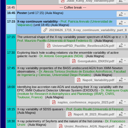
Jialai_Kang_Xray_variability.pdf
16:45
--- Coffee break ---
16:45
Poster
(until 17:15) (Aula Magna)
17:15
X-ray continuum variability
-
Prof.
Patricia Arevalo
(
Universidad de
Valparaiso
)
(until 18:45) (Aula Magna)
20230626_1715_X-ray_continuum_variability_part_II
17:15
The universal shape of the X-ray variability power spectrum of AGN up to z ∼ 3 
Prof.
Maurizio Paolillo
(
Università di Napoli Federico II
)
(Aula Magna)
UniversalPSD_Paolillo_RestllessAGN.pdf
17:30
Exploring black hole scaling relations via the ensemble variability of active
galactic nuclei -
Dr.
Antonis Georgakakis
(
NOA
)
(Aula Magna)
Georgakakis_ENXSV.pdf
17:45
X-ray variability properties of the BASS unobscured AGN from XMM-Newton
observations. -
Dr.
Alessia Tortosa
(
Instituto de Estudios Astrofísicos, Facultad
de Ingeniería y Ciencias, Universidad Diego Portales
)
(Aula Magna)
Napoli_Variability.pdf
18:00
Identifying low accretion rate AGN and studying their X-ray variability with the
EPIC XMM Outburst Detector Ultimate System (EXODUS) -
Dr.
Maitrayee Gupt
(
Institute for Research in Astrophysics and Planetology (IRAP), CNRS,
Toulouse, France
)
(Aula Magna)
naples_conference_mgupta_2023.pdf
18:15
X-ray variability of SDSS quasars -
Prof.
Guido Risaliti
(
Università di Firenze
)
(Aula Magna)
Napoli_III_2023_Risaliti.pdf
18:30
X-ray polarimetry of Seyferts and the nature of the hot corona -
Dr.
Francesco
Ursini
(Aula Magna)
Ursini_Restless_AGN_Napoli.pdf