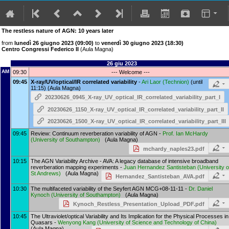
The restless nature of AGN: 10 years later
from
lunedì 26 giugno 2023 (09:00)
to
venerdì 30 giugno 2023 (18:30)
Centro Congressi Federico II
(Aula Magna)
26 giu 2023
AM
09:30
--- Welcome ---
09:45
X-ray/UV/optical/IR correlated variability
-
Ari Laor
(
Technion
)
(until
11:15) (Aula Magna)
20230626_0945_X-ray_UV_optical_IR_correlated_variability_part_I
20230626_1150_X-ray_UV_optical_IR_correlated_variability_part_II
20230626_1500_X-ray_UV_optical_IR_correlated_variability_part_III
09:45
Review: Continuum reverberation variability of AGN -
Prof.
Ian McHardy
(
University of Southampton
)
(Aula Magna)
mchardy_naples23.pdf
10:15
The AGN Variability Archive - AVA: A legacy database of intensive broadband
reverberation mapping experiments -
Juan Hernandez Santisteban
(
University o
St Andrews
)
(Aula Magna)
Hernandez_Santisteban_AVA.pdf
10:30
The multifaceted variability of the Seyfert AGN MCG+08-11-11 -
Dr.
Daniel
Kynoch
(
University of Southampton
)
(Aula Magna)
Kynoch_Restless_Presentation_Upload_PDF.pdf
10:45
The Ultraviolet/optical Variability and Its Implication for the Physical Processes in
Quasars -
Wenyong Kang
(
University of Science and Technology of China
)
(Aula Magna)