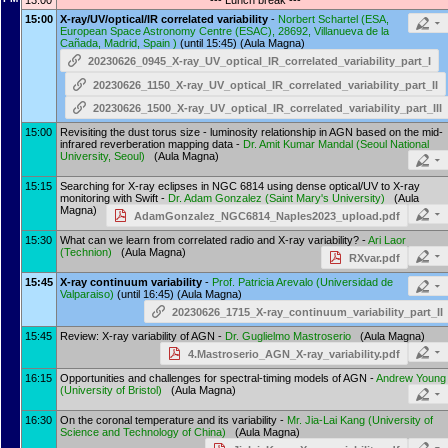
13:00
--- Lunch break ---
15:00
X-ray/UV/optical/IR correlated variability
-
Norbert Schartel
(
ESA,
European Space Astronomy Centre (ESAC), 28692, Villanueva de la
Cañada, Madrid, Spain
)
(until 15:45) (Aula Magna)
20230626_0945_X-ray_UV_optical_IR_correlated_variability_part_I
20230626_1150_X-ray_UV_optical_IR_correlated_variability_part_II
20230626_1500_X-ray_UV_optical_IR_correlated_variability_part_III
15:00
Revisiting the dust torus size - luminosity relationship in AGN based on the mid-
infrared reverberation mapping data -
Dr.
Amit Kumar Mandal
(
Seoul National
University, Seoul
)
(Aula Magna)
15:15
Searching for X-ray eclipses in NGC 6814 using dense optical/UV to X-ray
monitoring with Swift -
Dr.
Adam Gonzalez
(
Saint Mary's University
)
(Aula
Magna)
AdamGonzalez_NGC6814_Naples2023_upload.pdf
15:30
What can we learn from correlated radio and X-ray variability? -
Ari Laor
(
Technion
)
(Aula Magna)
RXvar.pdf
15:45
X-ray continuum variability
-
Prof.
Patricia Arevalo
(
Universidad de
Valparaiso
)
(until 16:45) (Aula Magna)
20230626_1715_X-ray_continuum_variability_part_II
15:45
Review: X-ray variability of AGN -
Dr.
Guglielmo Mastroserio
(Aula Magna)
4.Mastroserio_AGN_X-ray_variability.pdf
16:15
Opportunities and challenges for spectral-timing models of AGN -
Andrew Young
(
University of Bristol
)
(Aula Magna)
16:30
On the coronal temperature and its variability -
Mr.
Jia-Lai Kang
(
University of
Science and Technology of China
)
(Aula Magna)