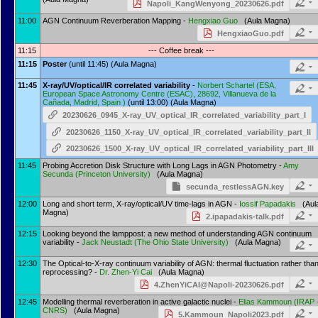
Napoli_KangWenyong_20230626.pdf
11:00
AGN Continuum Reverberation Mapping -
Hengxiao Guo
(Aula Magna)
HengxiaoGuo.pdf
11:15
--- Coffee break ---
11:15
Poster
(until 11:45) (Aula Magna)
11:45
X-ray/UV/optical/IR correlated variability
-
Norbert Schartel
(
ESA,
European Space Astronomy Centre (ESAC), 28692, Villanueva de la
Cañada, Madrid, Spain
)
(until 13:00) (Aula Magna)
20230626_0945_X-ray_UV_optical_IR_correlated_variability_part_I
20230626_1150_X-ray_UV_optical_IR_correlated_variability_part_II
20230626_1500_X-ray_UV_optical_IR_correlated_variability_part_III
11:45
Probing Accretion Disk Structure with Long Lags in AGN Photometry -
Amy
Secunda
(
Princeton University
)
(Aula Magna)
secunda_restlessAGN.key
12:00
Long and short term, X-ray/optical/UV time-lags in AGN -
Iossif Papadakis
(Aul
Magna)
2.ipapadakis-talk.pdf
12:15
Looking beyond the lamppost: a new method of understanding AGN continuum
variability -
Jack Neustadt
(
The Ohio State University
)
(Aula Magna)
12:30
The Optical-to-X-ray continuum variability of AGN: thermal fluctuation rather tha
reprocessing? -
Dr.
Zhen-Yi Cai
(Aula Magna)
4.ZhenYiCAI@Napoli-20230626.pdf
12:45
Modelling thermal reverberation in active galactic nuclei -
Elias Kammoun
(
IRAP 
CNRS
)
(Aula Magna)
5.Kammoun_Napoli2023.pdf