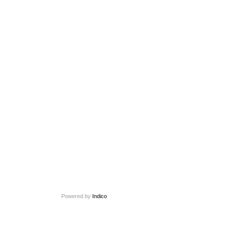
Powered by
Indico