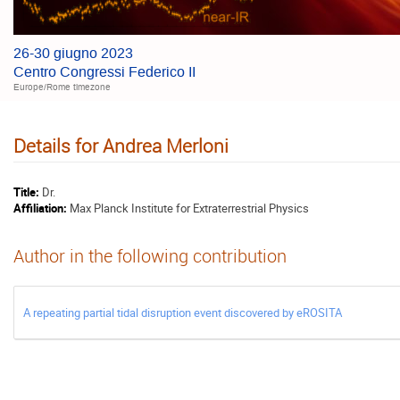
26-30 giugno 2023
Centro Congressi Federico II
Europe/Rome timezone
Details for Andrea Merloni
Title:
Dr.
Affiliation:
Max Planck Institute for Extraterrestrial Physics
Author in the following contribution
A repeating partial tidal disruption event discovered by eROSITA