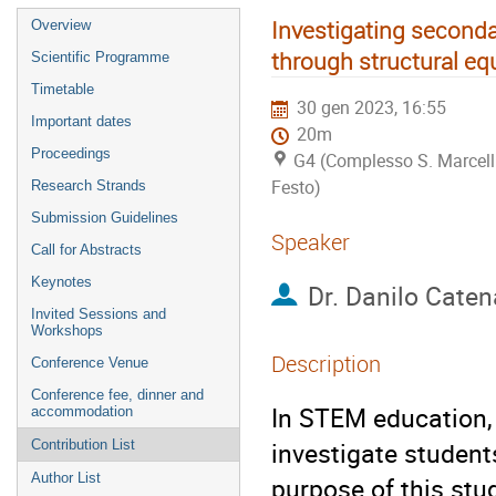
Investigating seconda
Overview
through structural e
Scientific Programme
Timetable
30 gen 2023, 16:55
Important dates
20m
Proceedings
G4 (Complesso S. Marcell
Festo)
Research Strands
Submission Guidelines
Speaker
Call for Abstracts
Keynotes
Dr.
Danilo Caten
Invited Sessions and
Workshops
Description
Conference Venue
Conference fee, dinner and
In STEM education, 
accommodation
investigate student
Contribution List
Author List
purpose of this stu