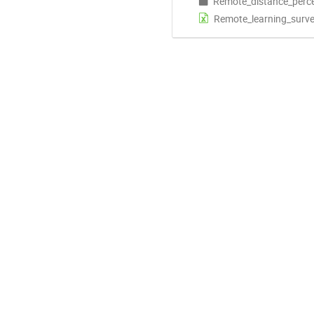
Remote_distance_perc
Remote_learning_surve