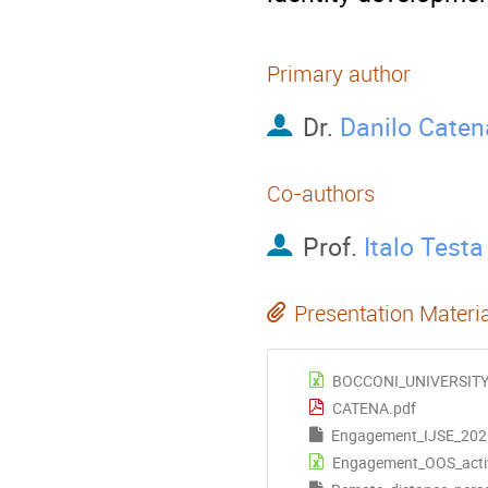
Primary author
Dr.
Danilo Caten
Co-authors
Prof.
Italo Testa
Presentation Materi
BOCCONI_UNIVERSITY
CATENA.pdf
Engagement_IJSE_202
Engagement_OOS_activi