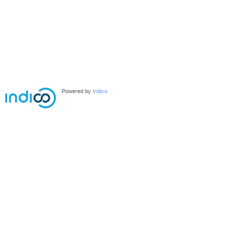
Powered by
Indico