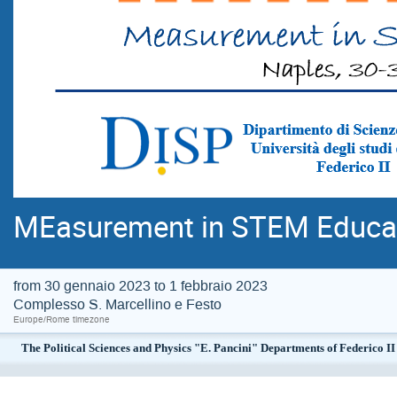
MEasurement in STEM Educa
from 30 gennaio 2023 to 1 febbraio 2023
Complesso S. Marcellino e Festo
Europe/Rome timezone
The Political Sciences and Physics "E. Pancini" Departments of Federico 