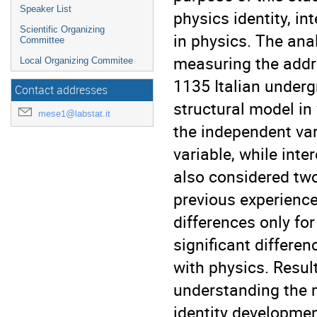
Speaker List
physics identity, i
Scientific Organizing
in physics. The ana
Committee
measuring the addr
Local Organizing Commitee
1135 Italian underg
Contact addresses
structural model in
mese1@labstat.it
the independent var
variable, while inte
also considered two
previous experience
differences only fo
significant differe
with physics. Result
understanding the 
identity developmen